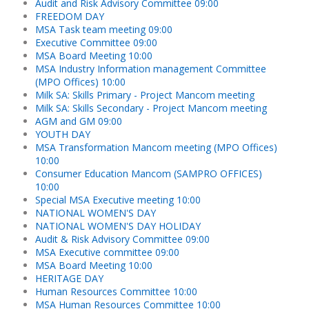
Audit and Risk Advisory Committee 09:00
FREEDOM DAY
MSA Task team meeting 09:00
Executive Committee 09:00
MSA Board Meeting 10:00
MSA Industry Information management Committee
(MPO Offices) 10:00
Milk SA: Skills Primary - Project Mancom meeting
Milk SA: Skills Secondary - Project Mancom meeting
AGM and GM 09:00
YOUTH DAY
MSA Transformation Mancom meeting (MPO Offices)
10:00
Consumer Education Mancom (SAMPRO OFFICES)
10:00
Special MSA Executive meeting 10:00
NATIONAL WOMEN'S DAY
NATIONAL WOMEN'S DAY HOLIDAY
Audit & Risk Advisory Committee 09:00
MSA Executive committee 09:00
MSA Board Meeting 10:00
HERITAGE DAY
Human Resources Committee 10:00
MSA Human Resources Committee 10:00