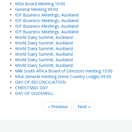
MSA Board Meeting 10:00
General Meeting 09:00
IDF Business Meetings, Auckland
IDF Business Meetings, Auckland
IDF Business Meetings, Auckland
IDF Business Meetings, Auckland
World Dairy Summit, Auckland
World Dairy Summit, Auckland
World Dairy Summit, Auckland
World Dairy Summit, Auckland
World Dairy Summit, Auckland
World Dairy Summit, Auckland
Milk South Africa Board of Directors meeting 10:00
MSA General meeting (Irene Country Lodge) 09:00
DAY OF RECONCILIATION
CHRISTMAS DAY
DAY OF GOODWILL
‹‹
Previous
Next
››
Pagination