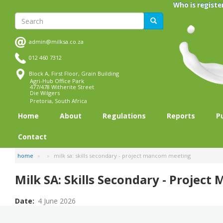
Skip
Who is registe
to
Search
Search
main
content
admin@milksa.co.za
012 460 7312
Block A, First Floor, Grain Building
Agri-Hub Office Park
477/478 Witherite Street
Die Wilgers
Pretoria, South Africa
Home
About
Regulations
Reports
P
Contact
home
milk sa: skills secondary - project mancom meeting
Milk SA: Skills Secondary - Projec
Date
4 June 2026