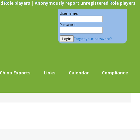
|
d Role players
Anonymously report unregistered Role players
Username:
Password:
Forgot your password?
China Exports
Links
Calendar
Compliance