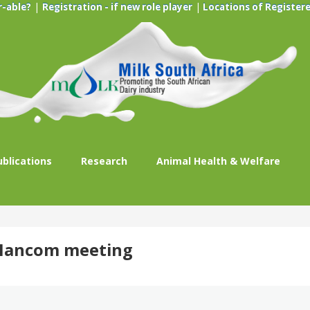
|
|
r-able?
Registration - if new role player
Locations of Registere
ublications
Research
Animal Health & Welfare
t Mancom meeting