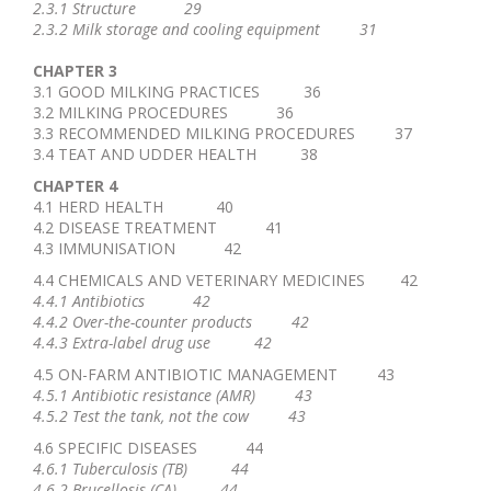
2.3.1 Structure 29
2.3.2 Milk storage and cooling equipment 31
CHAPTER 3
3.1 GOOD MILKING PRACTICES 36
3.2 MILKING PROCEDURES 36
3.3 RECOMMENDED MILKING PROCEDURES 37
3.4 TEAT AND UDDER HEALTH 38
CHAPTER 4
4.1 HERD HEALTH 40
4.2 DISEASE TREATMENT 41
4.3 IMMUNISATION 42
4.4 CHEMICALS AND VETERINARY MEDICINES 42
4.4.1 Antibiotics 42
4.4.2 Over-the-counter products 42
4.4.3 Extra-label drug use 42
4.5 ON-FARM ANTIBIOTIC MANAGEMENT 43
4.5.1 Antibiotic resistance (AMR) 43
4.5.2 Test the tank, not the cow 43
4.6 SPECIFIC DISEASES 44
4.6.1 Tuberculosis (TB) 44
4.6.2 Brucellosis (CA) 44