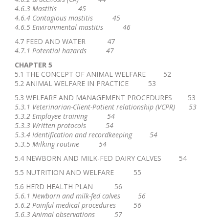
4.6.3 Mastitis 45
4.6.4 Contagious mastitis 45
4.6.5 Environmental mastitis 46
4.7 FEED AND WATER 47
4.7.1 Potential hazards 47
CHAPTER 5
5.1 THE CONCEPT OF ANIMAL WELFARE 52
5.2 ANIMAL WELFARE IN PRACTICE 53
5.3 WELFARE AND MANAGEMENT PROCEDURES 53
5.3.1 Veterinarian-Client-Patient relationship (VCPR) 53
5.3.2 Employee training 54
5.3.3 Written protocols 54
5.3.4 Identification and recordkeeping 54
5.3.5 Milking routine 54
5.4 NEWBORN AND MILK-FED DAIRY CALVES 54
5.5 NUTRITION AND WELFARE 55
5.6 HERD HEALTH PLAN 56
5.6.1 Newborn and milk-fed calves 56
5.6.2 Painful medical procedures 56
5.6.3 Animal observations 57