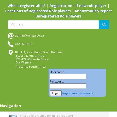
Skip
|
|
Who is register-able?
Registration - if new role player
to
|
Locations of Registered Role players
Anonymously report
main
unregistered Role players
content
Search
Search
admin@milksa.co.za
012 460 7312
Block A, First Floor, Grain Building
Agri-Hub Office Park
477/478 Witherite Street
Die Wilgers
Pretoria, South Africa
Username:
Password:
Forgot your password?
Navigation
home
code of practice for milk producers