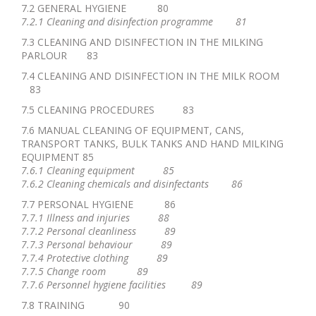
7.2 GENERAL HYGIENE 80
7.2.1 Cleaning and disinfection programme 81
7.3 CLEANING AND DISINFECTION IN THE MILKING
PARLOUR 83
7.4 CLEANING AND DISINFECTION IN THE MILK ROOM
83
7.5 CLEANING PROCEDURES 83
7.6 MANUAL CLEANING OF EQUIPMENT, CANS,
TRANSPORT TANKS, BULK TANKS AND HAND MILKING
EQUIPMENT 85
7.6.1 Cleaning equipment 85
7.6.2 Cleaning chemicals and disinfectants 86
7.7 PERSONAL HYGIENE 86
7.7.1 Illness and injuries 88
7.7.2 Personal cleanliness 89
7.7.3 Personal behaviour 89
7.7.4 Protective clothing 89
7.7.5 Change room 89
7.7.6 Personnel hygiene facilities 89
7.8 TRAINING 90