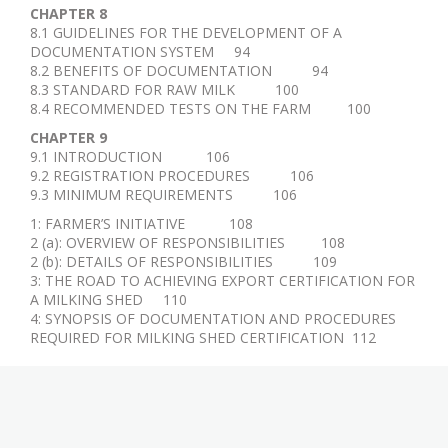
CHAPTER 8
8.1 GUIDELINES FOR THE DEVELOPMENT OF A
DOCUMENTATION SYSTEM 94
8.2 BENEFITS OF DOCUMENTATION 94
8.3 STANDARD FOR RAW MILK 100
8.4 RECOMMENDED TESTS ON THE FARM 100
CHAPTER 9
9.1 INTRODUCTION 106
9.2 REGISTRATION PROCEDURES 106
9.3 MINIMUM REQUIREMENTS 106
1: FARMER’S INITIATIVE 108
2 (a): OVERVIEW OF RESPONSIBILITIES 108
2 (b): DETAILS OF RESPONSIBILITIES 109
3: THE ROAD TO ACHIEVING EXPORT CERTIFICATION FOR
A MILKING SHED 110
4: SYNOPSIS OF DOCUMENTATION AND PROCEDURES
REQUIRED FOR MILKING SHED CERTIFICATION 112