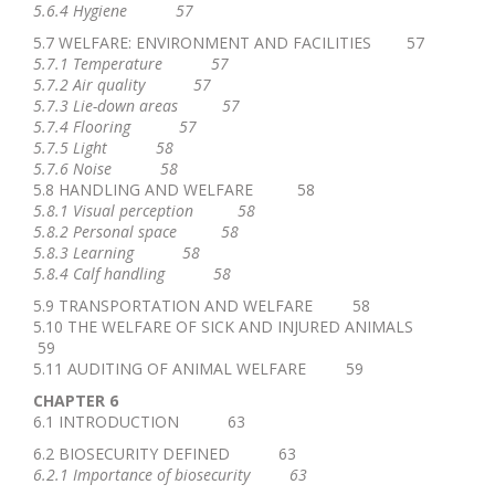
5.6.4 Hygiene 57
5.7 WELFARE: ENVIRONMENT AND FACILITIES 57
5.7.1 Temperature 57
5.7.2 Air quality 57
5.7.3 Lie-down areas 57
5.7.4 Flooring 57
5.7.5 Light 58
5.7.6 Noise 58
5.8 HANDLING AND WELFARE 58
5.8.1 Visual perception 58
5.8.2 Personal space 58
5.8.3 Learning 58
5.8.4 Calf handling 58
5.9 TRANSPORTATION AND WELFARE 58
5.10 THE WELFARE OF SICK AND INJURED ANIMALS
59
5.11 AUDITING OF ANIMAL WELFARE 59
CHAPTER 6
6.1 INTRODUCTION 63
6.2 BIOSECURITY DEFINED 63
6.2.1 Importance of biosecurity 63