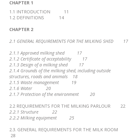
CHAPTER 1
1.1 INTRODUCTION 11
1.2 DEFINITIONS 14
CHAPTER 2
2.1 GENERAL REQUIREMENTS FOR THE MILKING SHED 17
2.1.1 Approved milking shed 17
2.1.2 Certificate of acceptability 17
2.1.3 Design of a milking shed 17
2.1.4 Grounds of the milking shed, including outside
structures, roads and animals 18
2.1.5 Waste management 19
2.1.6 Water 20
2.1.7 Protection of the environment 20
2.2 REQUIREMENTS FOR THE MILKING PARLOUR 22
2.2.1 Structure 22
2.2.2 Milking equipment 25
2.3. GENERAL REQUIREMENTS FOR THE MILK ROOM
28