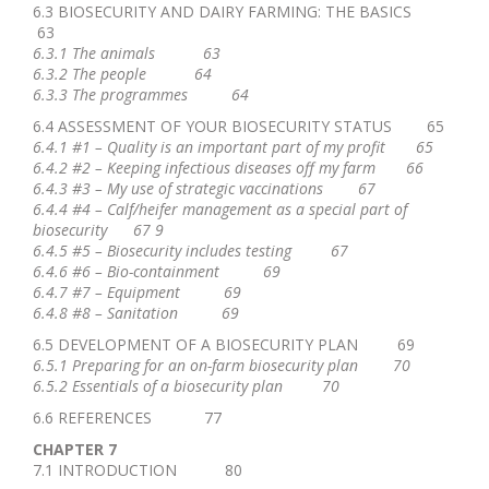
6.3 BIOSECURITY AND DAIRY FARMING: THE BASICS
63
6.3.1 The animals 63
6.3.2 The people 64
6.3.3 The programmes 64
6.4 ASSESSMENT OF YOUR BIOSECURITY STATUS 65
6.4.1 #1 – Quality is an important part of my profit 65
6.4.2 #2 – Keeping infectious diseases off my farm 66
6.4.3 #3 – My use of strategic vaccinations 67
6.4.4 #4 – Calf/heifer management as a special part of
biosecurity 67 9
6.4.5 #5 – Biosecurity includes testing 67
6.4.6 #6 – Bio-containment 69
6.4.7 #7 – Equipment 69
6.4.8 #8 – Sanitation 69
6.5 DEVELOPMENT OF A BIOSECURITY PLAN 69
6.5.1 Preparing for an on-farm biosecurity plan 70
6.5.2 Essentials of a biosecurity plan 70
6.6 REFERENCES 77
CHAPTER 7
7.1 INTRODUCTION 80