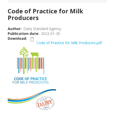
Code of Practice for Milk
Producers
Author
Dairy Standard Agency
Publication date
2022-01-30
Download
Code of Practice for Milk Producers.pdf