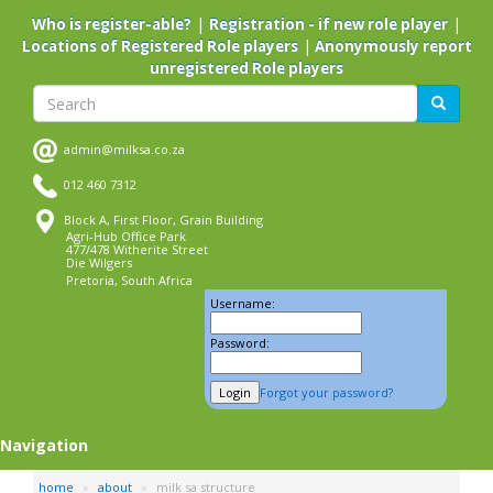
Skip
|
|
Who is register-able?
Registration - if new role player
to
|
Locations of Registered Role players
Anonymously report
main
unregistered Role players
content
Search
Search
admin@milksa.co.za
012 460 7312
Block A, First Floor, Grain Building
Agri-Hub Office Park
477/478 Witherite Street
Die Wilgers
Pretoria, South Africa
Username:
Password:
Forgot your password?
Navigation
home
about
milk sa structure