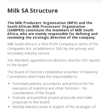
Milk SA Structure
The Milk Producers’ Organisation (MPO) and the
South African Milk Processors' Organisation
(SAMPRO) constitute the members of Milk South
Africa, who are mainly responsible for defining and
reviewing the strategic direction of the company.
Milk South Africa is a Non-Profit Company in terms of the
Companies Act, established in 2002 by the primary and
secondary industry sectors.
The Members appointed ten directors and the CEO reports
to the Board.
The Board of Directors established a number of Advisory
Committees which have the responsibility to:
Formulate policies, procedures and protocol for the
execution of statutory and other functions - for
consideration of the Board.
Evaluate and prioritise project proposals and make
proposals to the Board.
Identify industry needs in respect of the strategies of