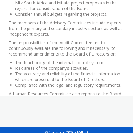
Milk South Africa and initiate project proposals in that
regard, for consideration of the Board.
Consider annual budgets regarding the projects.
The members of the Advisory Committees include experts
from the primary and secondary industry sectors as well as
independent experts.
The responsibilities of the Audit Committee are to
continuously evaluate the following and if necessary, to
recommend amendments to the Board of Directors on:
The functioning of the internal control system.
Risk areas of the company’s activities.
The accuracy and reliability of the financial information
which are presented to the Board of Directors.
Compliance with the legal and regulatory requirements.
A Human Resources Committee also reports to the Board.
© Copyright 2026 - Milk SA