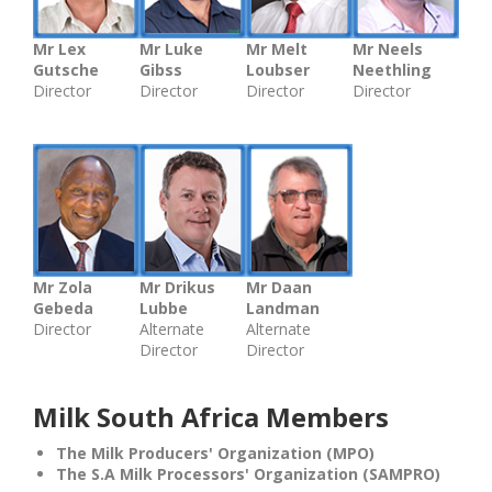
Mr Lex
Mr Luke
Mr Melt
Mr Neels
Gutsche
Gibss
Loubser
Neethling
Director
Director
Director
Director
Mr Zola
Mr Drikus
Mr Daan
Gebeda
Lubbe
Landman
Director
Alternate
Alternate
Director
Director
Milk South Africa Members
The Milk Producers' Organization (MPO)
The S.A Milk Processors' Organization (SAMPRO)