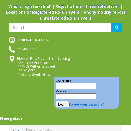
Skip
|
|
Who is register-able?
Registration - if new role player
to
|
Locations of Registered Role players
Anonymously report
main
unregistered Role players
content
Search
Search
admin@milksa.co.za
012 460 7312
Block A, First Floor, Grain Building
Agri-Hub Office Park
477/478 Witherite Street
Die Wilgers
Pretoria, South Africa
Username:
Password:
Forgot your password?
Navigation
home
board members