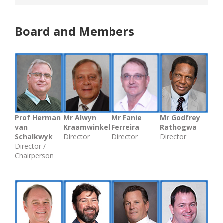
Board and Members
Prof Herman
Mr Alwyn
Mr Fanie
Mr Godfrey
van
Kraamwinkel
Ferreira
Rathogwa
Schalkwyk
Director
Director
Director
Director /
Chairperson