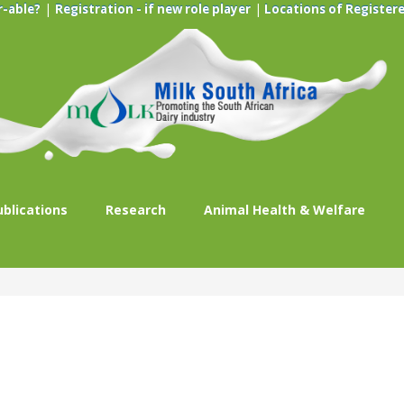
|
|
r-able?
Registration - if new role player
Locations of Registere
ublications
Research
Animal Health & Welfare