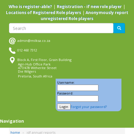
Skip
|
|
Who is register-able?
Registration - if new role player
to
|
Locations of Registered Role players
Anonymously report
main
unregistered Role players
content
Search
Search
admin@milksa.co.za
012 460 7312
Block A, First Floor, Grain Building
Agri-Hub Office Park
477/478 Witherite Street
Die Wilgers
Pretoria, South Africa
Username:
Password:
Forgot your password?
Navigation
home
idf annual reports