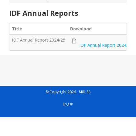
IDF Annual Reports
Title
Download
IDF Annual Report 2024/25
IDF Annual Report 2024/25
© Copyright 2026 - Milk SA
User
Log in
account
menu