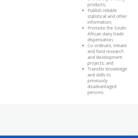
products;
Publish reliable
statistical and other
information;
Promote the South
African dairy trade
dispensation;
Co-ordinate, initiate
and fund research
and development
projects; and
Transfer knowledge
and skills to
previously
disadvantaged
persons.