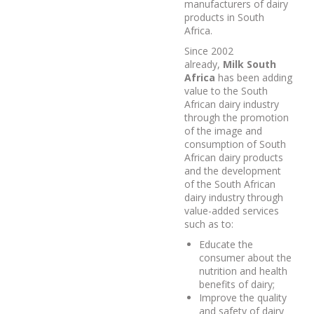
manufacturers of dairy
products in South
Africa.
Since 2002
already,
Milk South
Africa
has been adding
value to the South
African dairy industry
through the promotion
of the image and
consumption of South
African dairy products
and the development
of the South African
dairy industry through
value-added services
such as to:
Educate the
consumer about the
nutrition and health
benefits of dairy;
Improve the quality
and safety of dairy