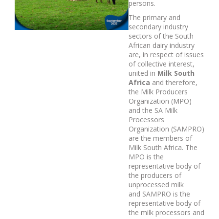
persons.
The primary and
secondary industry
sectors of the South
African dairy industry
are, in respect of issues
of collective interest,
united in
Milk South
Africa
and therefore,
the Milk Producers
Organization (MPO)
and the SA Milk
Processors
Organization (SAMPRO)
are the members of
Milk South Africa. The
MPO is the
representative body of
the producers of
unprocessed milk
and SAMPRO is the
representative body of
the milk processors and