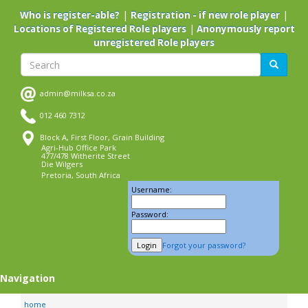
Skip
|
|
Who is register-able?
Registration - if new role player
to
|
Locations of Registered Role players
Anonymously report
main
unregistered Role players
content
Search
Search
admin@milksa.co.za
012 460 7312
Block A, First Floor, Grain Building
Agri-Hub Office Park
477/478 Witherite Street
Die Wilgers
Pretoria, South Africa
Username:
Password:
Forgot your password?
Navigation
home