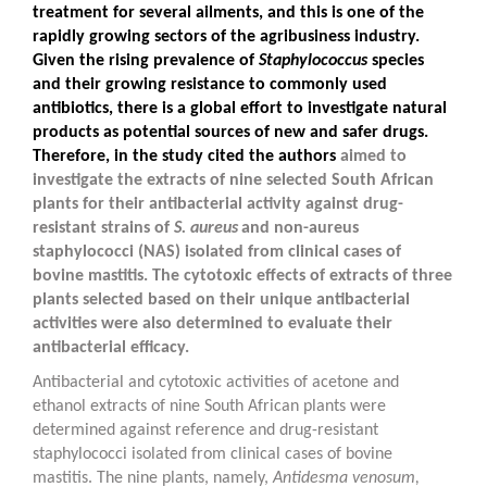
treatment for several ailments, and this is one of the
rapidly growing sectors of the agribusiness industry.
Given the rising prevalence of
Staphylococcus
species
and their growing resistance to commonly used
antibiotics, there is a global effort to investigate natural
products as potential sources of new and safer drugs.
Therefore, in the study cited the authors
aimed to
investigate the extracts of nine selected South African
plants for their antibacterial activity against drug-
resistant strains of
S. aureus
and non-aureus
staphylococci (NAS) isolated from clinical cases of
bovine mastitis. The cytotoxic effects of extracts of three
plants selected based on their unique antibacterial
activities were also determined to evaluate their
antibacterial efficacy.
Antibacterial and cytotoxic activities of acetone and
ethanol extracts of nine South African plants were
determined against reference and drug-resistant
staphylococci isolated from clinical cases of bovine
mastitis. The nine plants, namely,
Antidesma venosum
,