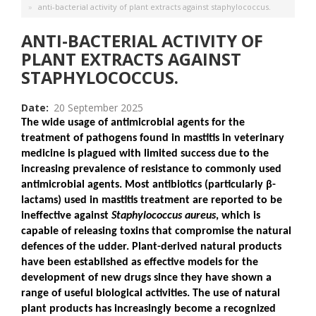
anti-bacterial activity of plant extracts against staphylococcus.
ANTI-BACTERIAL ACTIVITY OF
PLANT EXTRACTS AGAINST
STAPHYLOCOCCUS.
Date
20 September 2025
The wide usage of antimicrobial agents for the
treatment of pathogens found in mastitis in veterinary
medicine is plagued with limited success due to the
increasing prevalence of resistance to commonly used
antimicrobial agents. Most antibiotics (particularly
β
-
lactams) used in mastitis treatment are reported to be
ineffective against
Staphylococcus aureus
, which is
capable of releasing toxins that compromise the natural
defences of the udder. Plant-derived natural products
have been established as effective models for the
development of new drugs since they have shown a
range of useful biological activities. The use of natural
plant products has increasingly become a recognized