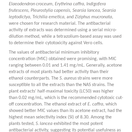
Elaeodendron
croceum
,
Erythrina caffra
,
Indigofera
frutescens
,
Pleurostylia capensis
,
Searsia lancea
,
Searsia
leptodictya
,
Trichilia emetica
,
and
Ziziphus mucronata
,
were chosen for research material. The antibacterial
activity of extracts was determined using a serial micro-
dilution method, while a tetrazolium-based assay was used
to determine their cytotoxicity against Vero cells.
The values of antibacterial minimum inhibitory
concentration (MIC) obtained were promising, with MIC
ranging between 0.01 and 1.41 mg/mL. Generally, acetone
extracts of most plants had better activity than their
ethanol counterparts. The
S. aureus
strains were more
susceptible to all the extracts than the NAS strains. The
plant extracts’ half-maximal toxicity (LC
50
) was higher
than 0.02 mg/mL, which is the recommended cytotoxic cut-
off concentration. The ethanol extract of
E. caffra
, which
showed better MIC values than its acetone extract, had the
highest mean selectivity index (SI) of 8.30. Among the
plants tested,
S.
lancea
exhibited the most potent
antibacterial activity, suggesting its potential usefulness as