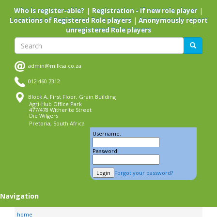
Skip
|
|
Who is register-able?
Registration - if new role player
to
|
Locations of Registered Role players
Anonymously report
main
unregistered Role players
content
Search
Search
admin@milksa.co.za
012 460 7312
Block A, First Floor, Grain Building
Agri-Hub Office Park
477/478 Witherite Street
Die Wilgers
Pretoria, South Africa
Username:
Password:
Forgot your password?
Navigation
home