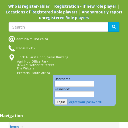
Skip
|
|
Who is register-able?
Registration - if new role player
to
|
Locations of Registered Role players
Anonymously report
main
unregistered Role players
content
Search
Search
admin@milksa.co.za
012 460 7312
Block A, First Floor, Grain Building
Agri-Hub Office Park
477/478 Witherite Street
Die Wilgers
Pretoria, South Africa
Username:
Password:
Forgot your password?
Navigation
home