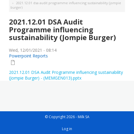
2021.12.01 dsa audit programme influencing sustainability (jompie
burger)
2021.12.01 DSA Audit
Programme influencing
sustainability (Jompie Burger)
Wed, 12/01/2021 - 08:14
Powerpoint Reports
2021.12.01 DSA Audit Programme influencing sustainability
(Jompie Burger) - (MEMGEN013).pptx
© Copyright 2026 - Milk SA
User
Log in