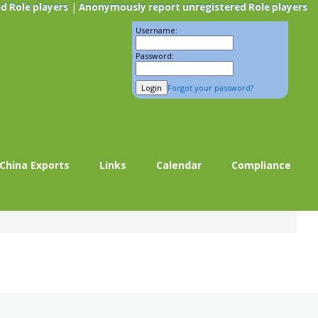
|
d Role players
Anonymously report unregistered Role players
Username:
Password:
Forgot your password?
China Exports
Links
Calendar
Compliance