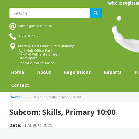
Skip
Who is registe
to
Search
Search
main
content
admin@milksa.co.za
012 460 7312
Block A, First Floor, Grain Building
Agri-Hub Office Park
477/478 Witherite Street
Die Wilgers
Pretoria, South Africa
Home
About
Regulations
Reports
P
Contact
home
subcom: skills, primary 10:00
Subcom: Skills, Primary 10:00
Date
4 August 2025