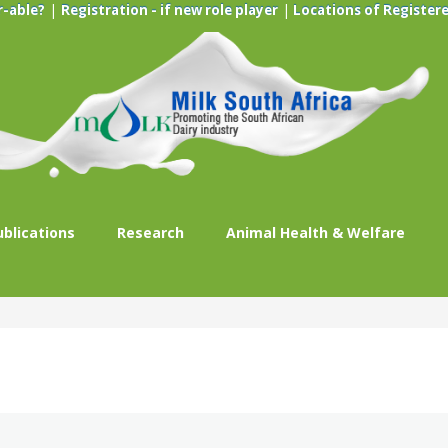
|
|
r-able?
Registration - if new role player
Locations of Registere
ublications
Research
Animal Health & Welfare