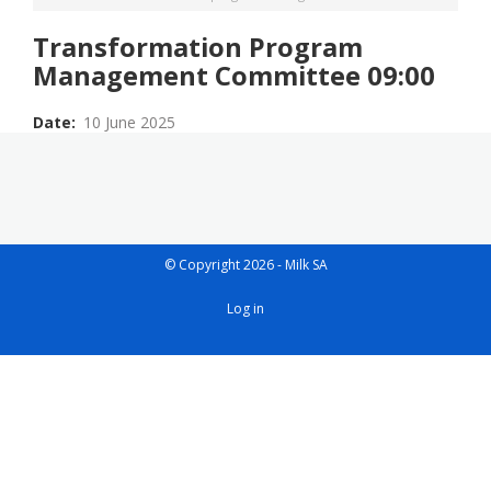
Transformation Program
Management Committee 09:00
Date
10 June 2025
© Copyright 2026 - Milk SA
User
Log in
account
menu