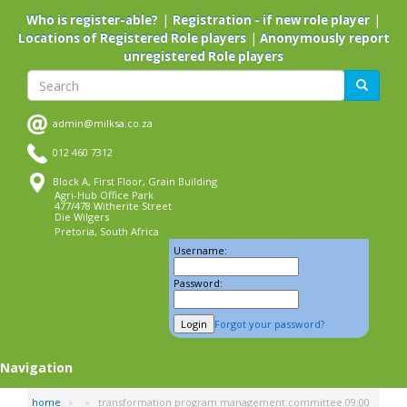
Skip
|
|
Who is register-able?
Registration - if new role player
to
|
Locations of Registered Role players
Anonymously report
main
unregistered Role players
content
Search
Search
admin@milksa.co.za
012 460 7312
Block A, First Floor, Grain Building
Agri-Hub Office Park
477/478 Witherite Street
Die Wilgers
Pretoria, South Africa
Username:
Password:
Forgot your password?
Navigation
home
transformation program management committee 09:00