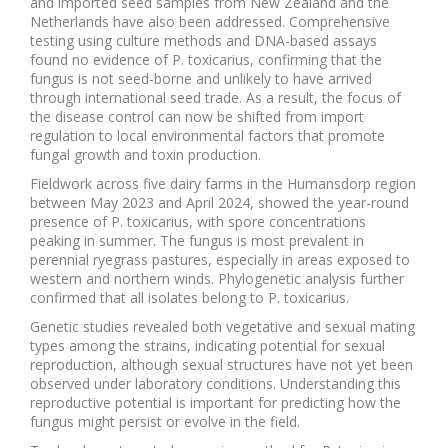
and imported seed samples from New Zealand and the
Netherlands have also been addressed. Comprehensive
testing using culture methods and DNA-based assays
found no evidence of P. toxicarius, confirming that the
fungus is not seed-borne and unlikely to have arrived
through international seed trade. As a result, the focus of
the disease control can now be shifted from import
regulation to local environmental factors that promote
fungal growth and toxin production.
Fieldwork across five dairy farms in the Humansdorp region
between May 2023 and April 2024, showed the year-round
presence of P. toxicarius, with spore concentrations
peaking in summer. The fungus is most prevalent in
perennial ryegrass pastures, especially in areas exposed to
western and northern winds. Phylogenetic analysis further
confirmed that all isolates belong to P. toxicarius.
Genetic studies revealed both vegetative and sexual mating
types among the strains, indicating potential for sexual
reproduction, although sexual structures have not yet been
observed under laboratory conditions. Understanding this
reproductive potential is important for predicting how the
fungus might persist or evolve in the field.