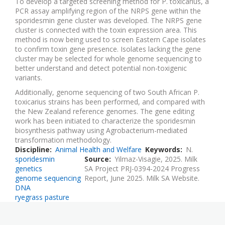
To develop a targeted screening method for P. toxicarius, a
PCR assay amplifying region of the NRPS gene within the
sporidesmin gene cluster was developed. The NRPS gene
cluster is connected with the toxin expression area. This
method is now being used to screen Eastern Cape isolates
to confirm toxin gene presence. Isolates lacking the gene
cluster may be selected for whole genome sequencing to
better understand and detect potential non-toxigenic
variants.
Additionally, genome sequencing of two South African P.
toxicarius strains has been performed, and compared with
the New Zealand reference genomes. The gene editing
work has been initiated to characterize the sporidesmin
biosynthesis pathway using Agrobacterium-mediated
transformation methodology.
Discipline
Animal Health and Welfare
Keywords
N.
sporidesmin
Source
Yilmaz-Visagie, 2025. Milk
genetics
SA Project PRJ-0394-2024 Progress
genome sequencing
Report, June 2025. Milk SA Website.
DNA
ryegrass pasture