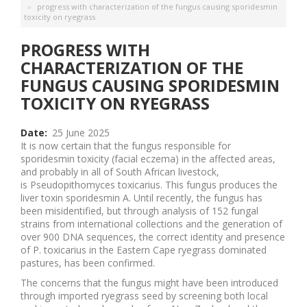
progress with characterization of the fungus causing sporidesmin
toxicity on ryegrass
PROGRESS WITH
CHARACTERIZATION OF THE
FUNGUS CAUSING SPORIDESMIN
TOXICITY ON RYEGRASS
Date
25 June 2025
It is now certain that the fungus responsible for
sporidesmin toxicity (facial eczema) in the affected areas,
and probably in all of South African livestock,
is Pseudopithomyces toxicarius. This fungus produces the
liver toxin sporidesmin A. Until recently, the fungus has
been misidentified, but through analysis of 152 fungal
strains from international collections and the generation of
over 900 DNA sequences, the correct identity and presence
of P. toxicarius in the Eastern Cape ryegrass dominated
pastures, has been confirmed.
The concerns that the fungus might have been introduced
through imported ryegrass seed by screening both local