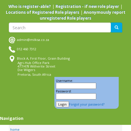
Skip
|
|
Who is register-able?
Registration - if new role player
to
|
Locations of Registered Role players
Anonymously report
main
unregistered Role players
content
Search
Search
admin@milksa.co.za
012 460 7312
Block A, First Floor, Grain Building
Agri-Hub Office Park
477/478 Witherite Street
Die Wilgers
Pretoria, South Africa
Username:
Password:
Forgot your password?
Navigation
home