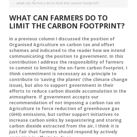
what can farmers do to limit the carbon footprint?
WHAT CAN FARMERS DO TO
LIMIT THE CARBON FOOTPRINT?
In a previous column I discussed the position of
Organised Agriculture on carbon tax and offset
schemes and indicated to the reader how we intend
communicating the position to government. In this
contribution I address the responsibility of farmers
to commit to limiting the on-farm carbon footprint. I
think commitment is necessary as a principle to
contribute to ‘saving the planet’ (the climate change
issue), but also to support government in their
efforts to reduce carbon dioxide accumulation in the
atmosphere. If government accepts our
recommendation of not imposing a carbon tax on
Agriculture to force reduction of greenhouse gas
(GHG) emissions, but rather support initiatives to
increase carbon sinks by sequestering and storing
carbon dioxide extracted from the air, I think it is
just fair that farmers should respond by actively