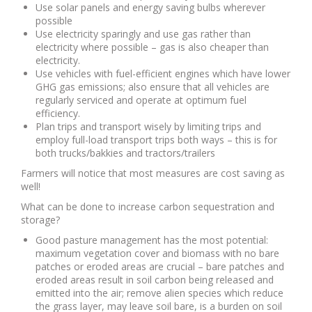
Use solar panels and energy saving bulbs wherever
possible
Use electricity sparingly and use gas rather than
electricity where possible – gas is also cheaper than
electricity.
Use vehicles with fuel-efficient engines which have lower
GHG gas emissions; also ensure that all vehicles are
regularly serviced and operate at optimum fuel
efficiency.
Plan trips and transport wisely by limiting trips and
employ full-load transport trips both ways – this is for
both trucks/bakkies and tractors/trailers
Farmers will notice that most measures are cost saving as
well!
What can be done to increase carbon sequestration and
storage?
Good pasture management has the most potential:
maximum vegetation cover and biomass with no bare
patches or eroded areas are crucial – bare patches and
eroded areas result in soil carbon being released and
emitted into the air; remove alien species which reduce
the grass layer, may leave soil bare, is a burden on soil