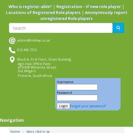
Skip
|
|
Who is register-able?
Registration - if new role player
to
|
Locations of Registered Role players
Anonymously report
main
unregistered Role players
content
Search
Search
admin@milksa.co.za
012 460 7312
Block A, First Floor, Grain Building
Agri-Hub Office Park
477/478 Witherite Street
Die Wilgers
Pretoria, South Africa
Username:
Password:
Forgot your password?
Navigation
home
dairy r&d in sa