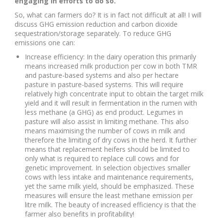
engaging in efforts to do so.
So, what can farmers do? It is in fact not difficult at all! I will
discuss GHG emission reduction and carbon dioxide
sequestration/storage separately. To reduce GHG
emissions one can:
Increase efficiency: In the dairy operation this primarily
means increased milk production per cow in both TMR
and pasture-based systems and also per hectare
pasture in pasture-based systems. This will require
relatively high concentrate input to obtain the target milk
yield and it will result in fermentation in the rumen with
less methane (a GHG) as end product. Legumes in
pasture will also assist in limiting methane. This also
means maximising the number of cows in milk and
therefore the limiting of dry cows in the herd. It further
means that replacement heifers should be limited to
only what is required to replace cull cows and for
genetic improvement. In selection objectives smaller
cows with less intake and maintenance requirements,
yet the same milk yield, should be emphasized. These
measures will ensure the least methane emission per
litre milk. The beauty of increased efficiency
is that the
farmer also benefits in profitability!