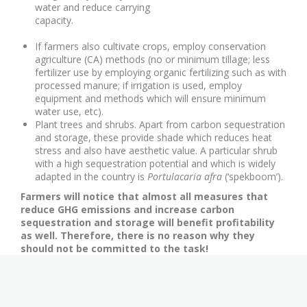
water and reduce carrying
capacity.
If farmers also cultivate crops, employ conservation
agriculture (CA) methods (no or minimum tillage; less
fertilizer use by employing organic fertilizing such as with
processed manure; if irrigation is used, employ
equipment and methods which will ensure minimum
water use, etc).
Plant trees and shrubs. Apart from carbon sequestration
and storage, these provide shade which reduces heat
stress and also have aesthetic value. A particular shrub
with a high sequestration potential and which is widely
adapted in the country is
Portulacaria afra
(‘spekboom’).
Farmers will notice that almost all measures that
reduce GHG emissions and increase carbon
sequestration and storage will benefit profitability
as well. Therefore, there is no reason why they
should not be committed to the task!