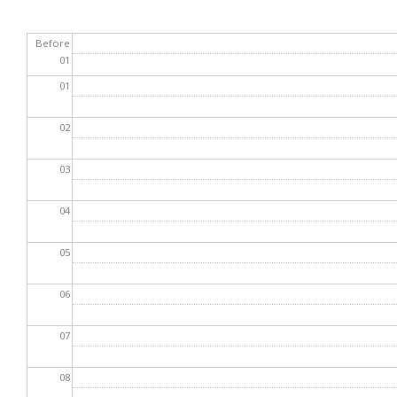
Before
01
01
02
03
04
05
06
07
08