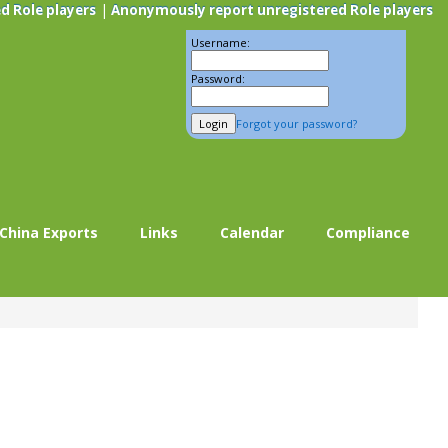
|
d Role players
Anonymously report unregistered Role players
Username:
Password:
Forgot your password?
China Exports
Links
Calendar
Compliance