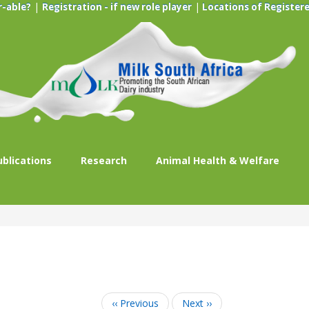
|
|
r-able?
Registration - if new role player
Locations of Registere
ublications
Research
Animal Health & Welfare
‹‹
Previous
Next
››