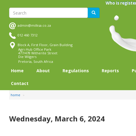
Skip
Who is registe
to
Search
Search
main
content
admin@milksa.co.za
012 460 7312
Block A, First Floor, Grain Building
Agri-Hub Office Park
477/478 Witherite Street
Die Wilgers
Pretoria, South Africa
Home
About
Regulations
Reports
P
Contact
home
Wednesday, March 6, 2024
Pagination