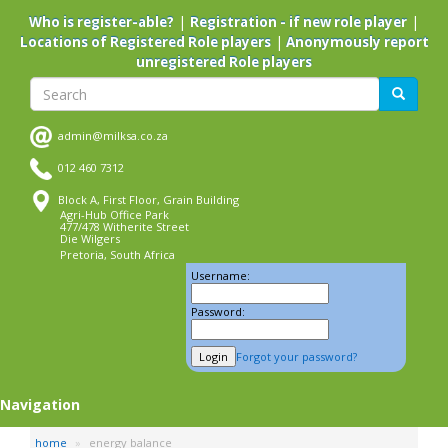
Skip
|
|
Who is register-able?
Registration - if new role player
to
|
Locations of Registered Role players
Anonymously report
main
unregistered Role players
content
Search
Search
admin@milksa.co.za
012 460 7312
Block A, First Floor, Grain Building
Agri-Hub Office Park
477/478 Witherite Street
Die Wilgers
Pretoria, South Africa
Username:
Password:
Forgot your password?
Navigation
home
energy balance