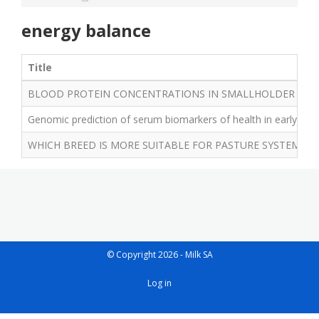
energy balance
Title
BLOOD PROTEIN CONCENTRATIONS IN SMALLHOLDER JERS
Genomic prediction of serum biomarkers of health in early lact
WHICH BREED IS MORE SUITABLE FOR PASTURE SYSTEMS – 
© Copyright 2026 - Milk SA
User
Log in
account