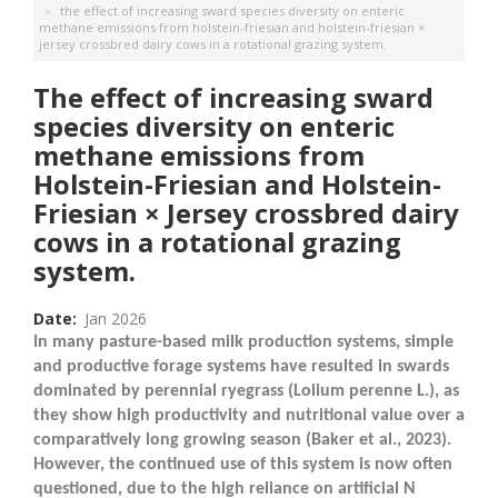
the effect of increasing sward species diversity on enteric
methane emissions from holstein-friesian and holstein-friesian ×
jersey crossbred dairy cows in a rotational grazing system.
The effect of increasing sward
species diversity on enteric
methane emissions from
Holstein-Friesian and Holstein-
Friesian × Jersey crossbred dairy
cows in a rotational grazing
system.
Date
Jan 2026
In many pasture-based milk production systems, simple
and productive forage systems have resulted in swards
dominated by perennial ryegrass (
Lolium perenne
L.), as
they show high productivity and nutritional value over a
comparatively long growing season (Baker et al., 2023).
However, the continued use of this system is now often
questioned, due to the high reliance on artificial N