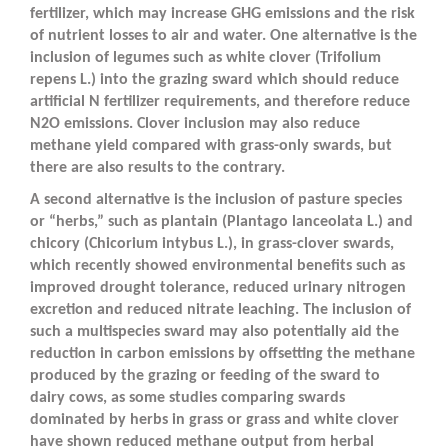
fertilizer, which may increase GHG emissions and the risk
of nutrient losses to air and water. One alternative is the
inclusion of legumes such as white clover (
Trifolium
repens
L.) into the grazing sward which should reduce
artificial N fertilizer requirements, and therefore reduce
N
2
O emissions. Clover inclusion may also reduce
methane yield compared with grass-only swards, but
there are also results to the contrary.
A second alternative is the inclusion of pasture species
or “herbs,” such as plantain (
Plantago lanceolata
L.) and
chicory (
Chicorium intybus
L.), in grass-clover swards,
which recently showed environmental benefits such as
improved drought tolerance, reduced urinary nitrogen
excretion and reduced nitrate leaching. The inclusion of
such a multispecies sward may also potentially aid the
reduction in carbon emissions by offsetting the methane
produced by the grazing or feeding of the sward to
dairy cows, as some studies comparing swards
dominated by herbs in grass or grass and white clover
have shown reduced methane output from herbal