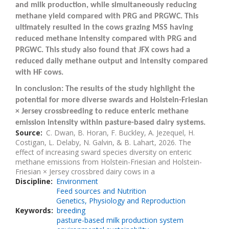
and milk production, while simultaneously reducing
methane yield compared with PRG and PRGWC. This
ultimately resulted in the cows grazing MSS having
reduced methane intensity compared with PRG and
PRGWC. This study also found that JFX cows had a
reduced daily methane output and intensity compared
with HF cows.
In conclusion: The results of the study highlight the
potential for more diverse swards and Holstein-Friesian
× Jersey crossbreeding to reduce enteric methane
emission intensity within pasture-based dairy systems.
Source
C. Dwan, B. Horan, F. Buckley, A. Jezequel, H.
Costigan, L. Delaby, N. Galvin, & B. Lahart, 2026. The
effect of increasing sward species diversity on enteric
methane emissions from Holstein-Friesian and Holstein-
Friesian × Jersey crossbred dairy cows in a
Discipline
Environment
Feed sources and Nutrition
Genetics, Physiology and Reproduction
Keywords
breeding
pasture-based milk production system