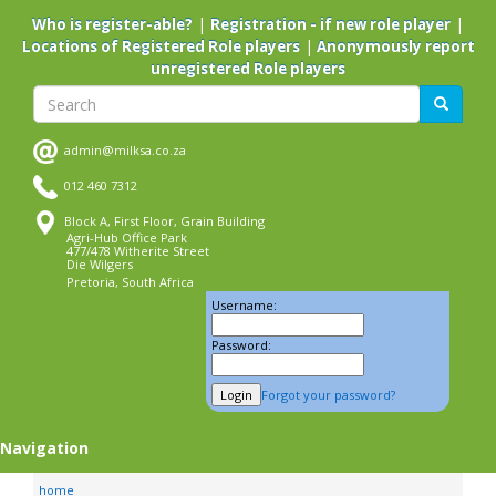
Skip
|
|
Who is register-able?
Registration - if new role player
to
|
Locations of Registered Role players
Anonymously report
main
unregistered Role players
content
Search
Search
admin@milksa.co.za
012 460 7312
Block A, First Floor, Grain Building
Agri-Hub Office Park
477/478 Witherite Street
Die Wilgers
Pretoria, South Africa
Username:
Password:
Forgot your password?
Navigation
home