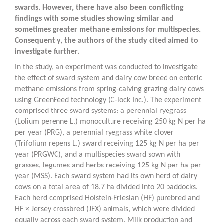
swards. However, there have also been conflicting
findings with some studies showing similar and
sometimes greater methane emissions for multispecies.
Consequently, the authors of the study cited aimed to
investigate further.
In the study, an experiment was conducted to investigate
the effect of sward system and dairy cow breed on enteric
methane emissions from spring-calving grazing dairy cows
using GreenFeed technology (C-lock Inc.). The experiment
comprised three sward systems: a perennial ryegrass
(
Lolium perenne
L.) monoculture receiving 250 kg N per ha
per year (PRG), a perennial ryegrass white clover
(
Trifolium repens
L.) sward receiving 125 kg N per ha per
year (PRGWC), and a multispecies sward sown with
grasses, legumes and herbs receiving 125 kg N per ha per
year (MSS). Each sward system had its own herd of dairy
cows on a total area of 18.7 ha divided into 20 paddocks.
Each herd comprised Holstein-Friesian (HF) purebred and
HF × Jersey crossbred (JFX) animals, which were divided
equally across each sward system. Milk production and