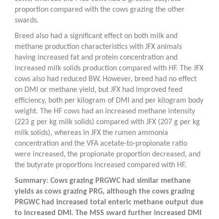
proportion compared with the cows grazing the other
swards.
Breed also had a significant effect on both milk and
methane production characteristics with JFX animals
having increased fat and protein concentration and
increased milk solids production compared with HF. The JFX
cows also had reduced BW. However, breed had no effect
on DMI or methane yield, but JFX had improved feed
efficiency, both per kilogram of DMI and per kilogram body
weight. The HF cows had an increased methane intensity
(223 g per kg milk solids) compared with JFX (207 g per kg
milk solids), whereas in JFX the rumen ammonia
concentration and the VFA acetate-to-propionate ratio
were increased, the propionate proportion decreased, and
the butyrate proportions increased compared with HF.
Summary: Cows grazing PRGWC had similar methane
yields as cows grazing PRG, although the cows grazing
PRGWC had increased total enteric methane output due
to increased DMI. The MSS sward further increased DMI