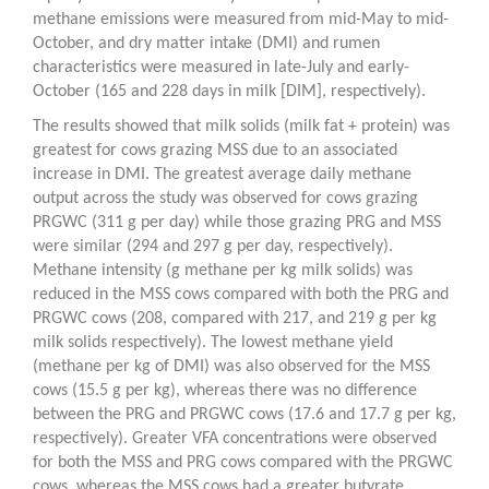
methane emissions were measured from mid-May to mid-
October, and dry matter intake (DMI) and rumen
characteristics were measured in late-July and early-
October (165 and 228 days in milk [DIM], respectively).
The results showed that milk solids (milk fat + protein) was
greatest for cows grazing MSS due to an associated
increase in DMI. The greatest average daily methane
output across the study was observed for cows grazing
PRGWC (311 g per day) while those grazing PRG and MSS
were similar (294 and 297 g per day, respectively).
Methane intensity (g methane per kg milk solids) was
reduced in the MSS cows compared with both the PRG and
PRGWC cows (208, compared with 217, and 219 g per kg
milk solids respectively). The lowest methane yield
(methane per kg of DMI) was also observed for the MSS
cows (15.5 g per kg), whereas there was no difference
between the PRG and PRGWC cows (17.6 and 17.7 g per kg,
respectively). Greater VFA concentrations were observed
for both the MSS and PRG cows compared with the PRGWC
cows, whereas the MSS cows had a greater butyrate