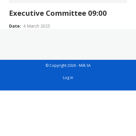
Executive Committee 09:00
Date
4 March 2025
© Copyright 2026 - Milk SA
User
Log in
account
menu