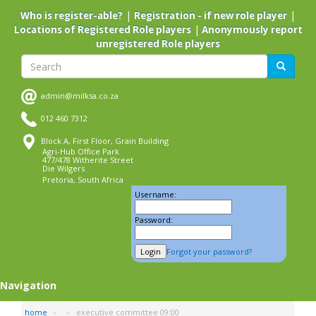
Skip
|
|
Who is register-able?
Registration - if new role player
to
|
Locations of Registered Role players
Anonymously report
main
unregistered Role players
content
Search
Search
admin@milksa.co.za
012 460 7312
Block A, First Floor, Grain Building
Agri-Hub Office Park
477/478 Witherite Street
Die Wilgers
Pretoria, South Africa
Username:
Password:
Forgot your password?
Navigation
home
executive committee 09:00