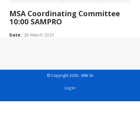
MSA Coordinating Committee
10:00 SAMPRO
Date
26 March 2025
© Copyright 2026 - Milk SA
User
Log in
account
menu