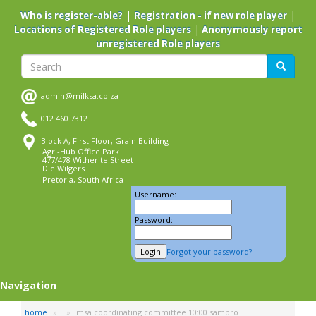
Skip
|
|
Who is register-able?
Registration - if new role player
to
|
Locations of Registered Role players
Anonymously report
main
unregistered Role players
content
Search
Search
admin@milksa.co.za
012 460 7312
Block A, First Floor, Grain Building
Agri-Hub Office Park
477/478 Witherite Street
Die Wilgers
Pretoria, South Africa
Username:
Password:
Forgot your password?
Navigation
home
msa coordinating committee 10:00 sampro