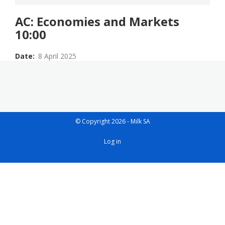
AC: Economies and Markets
10:00
Date
8 April 2025
© Copyright 2026 - Milk SA
User
Log in
account
menu