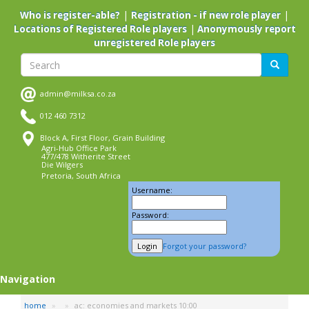
Skip
|
|
Who is register-able?
Registration - if new role player
to
|
Locations of Registered Role players
Anonymously report
main
unregistered Role players
content
Search
Search
admin@milksa.co.za
012 460 7312
Block A, First Floor, Grain Building
Agri-Hub Office Park
477/478 Witherite Street
Die Wilgers
Pretoria, South Africa
Username:
Password:
Forgot your password?
Navigation
home
ac: economies and markets 10:00