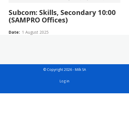
Subcom: Skills, Secondary 10:00
(SAMPRO Offices)
Date
1 August 2025
© Copyright 2026 - Milk SA
User
Log in
account
menu