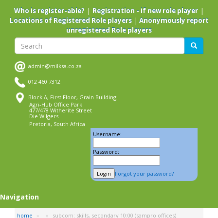
Skip
|
|
Who is register-able?
Registration - if new role player
to
|
Locations of Registered Role players
Anonymously report
main
unregistered Role players
content
Search
Search
admin@milksa.co.za
012 460 7312
Block A, First Floor, Grain Building
Agri-Hub Office Park
477/478 Witherite Street
Die Wilgers
Pretoria, South Africa
Username:
Password:
Forgot your password?
Navigation
home
subcom: skills, secondary 10:00 (sampro offices)