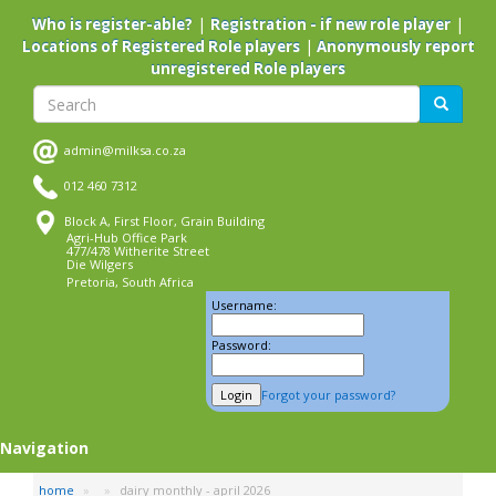
Skip
|
|
Who is register-able?
Registration - if new role player
to
|
Locations of Registered Role players
Anonymously report
main
unregistered Role players
content
Search
Search
admin@milksa.co.za
012 460 7312
Block A, First Floor, Grain Building
Agri-Hub Office Park
477/478 Witherite Street
Die Wilgers
Pretoria, South Africa
Username:
Password:
Forgot your password?
Navigation
home
dairy monthly - april 2026