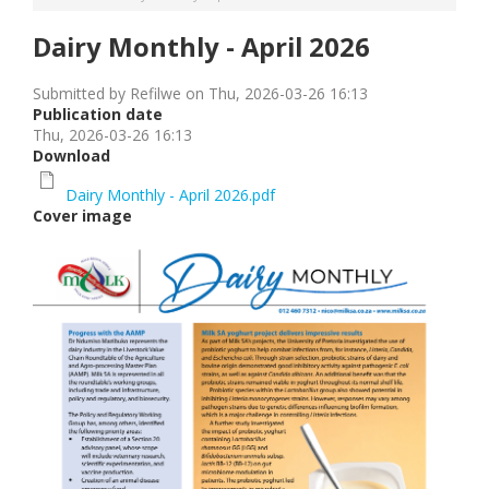
Dairy Monthly - April 2026
Submitted by
Refilwe
on
Thu, 2026-03-26 16:13
Publication date
Thu, 2026-03-26 16:13
Download
Dairy Monthly - April 2026.pdf
Cover image