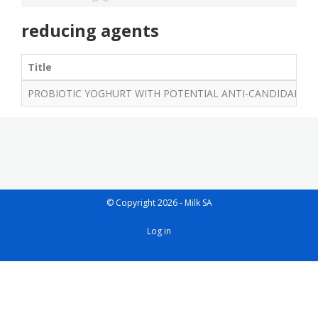
reducing agents
Title
PROBIOTIC YOGHURT WITH POTENTIAL ANTI-CANDIDAL AND
© Copyright 2026 - Milk SA
User
Log in
account
menu