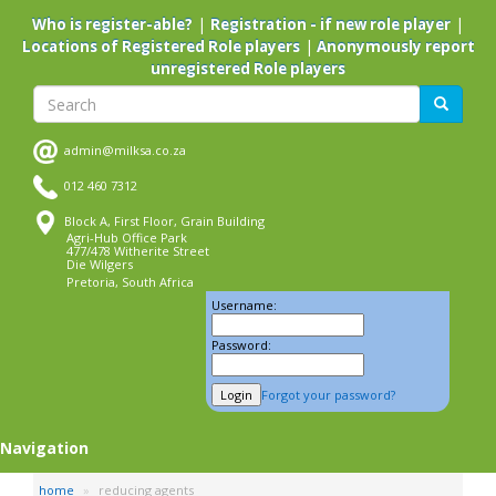
Skip
|
|
Who is register-able?
Registration - if new role player
to
|
Locations of Registered Role players
Anonymously report
main
unregistered Role players
content
Search
Search
admin@milksa.co.za
012 460 7312
Block A, First Floor, Grain Building
Agri-Hub Office Park
477/478 Witherite Street
Die Wilgers
Pretoria, South Africa
Username:
Password:
Forgot your password?
Navigation
home
reducing agents