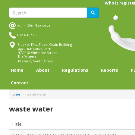
Skip
Who is registe
to
Search
Search
main
content
admin@milksa.co.za
012 460 7312
Block A, First Floor, Grain Building
Agri-Hub Office Park
477/478 Witherite Street
Die Wilgers
Pretoria, South Africa
Home
About
Regulations
Reports
P
Contact
home
waste water
waste water
Title