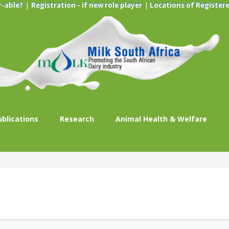
|
|
r-able?
Registration - if new role player
Locations of Registere
ublications
Research
Animal Health & Welfare