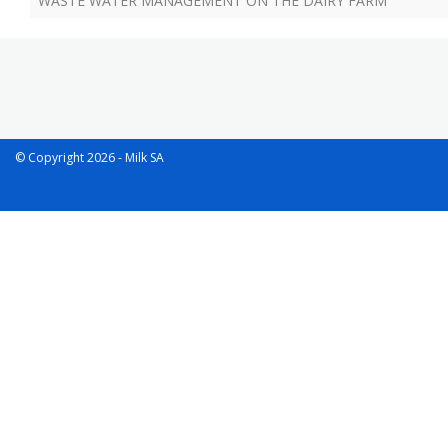
WASTE WATER MANAGEMENT ON THE DAIRY FARM
© Copyright 2026 - Milk SA