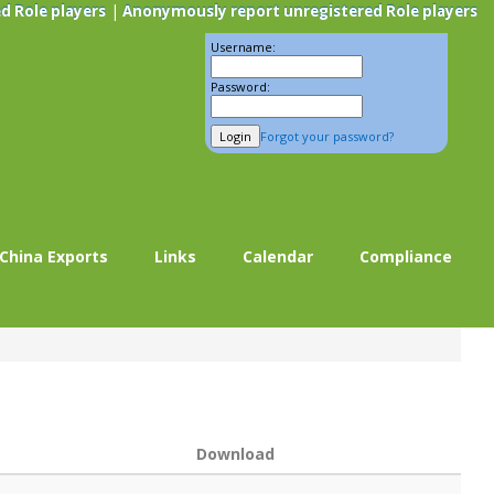
|
d Role players
Anonymously report unregistered Role players
Username:
Password:
Forgot your password?
China Exports
Links
Calendar
Compliance
Download