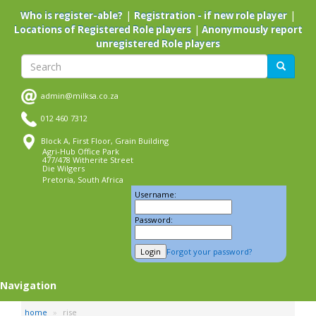
Skip
|
|
Who is register-able?
Registration - if new role player
to
|
Locations of Registered Role players
Anonymously report
main
unregistered Role players
content
Search
Search
admin@milksa.co.za
012 460 7312
Block A, First Floor, Grain Building
Agri-Hub Office Park
477/478 Witherite Street
Die Wilgers
Pretoria, South Africa
Username:
Password:
Forgot your password?
Navigation
home
rise