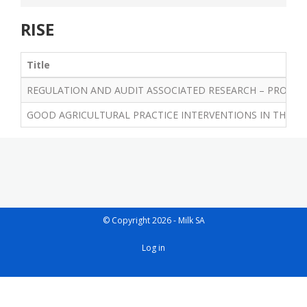
RISE
Title
REGULATION AND AUDIT ASSOCIATED RESEARCH – PROGRES
GOOD AGRICULTURAL PRACTICE INTERVENTIONS IN THE SA
© Copyright 2026 - Milk SA
User
Log in
account
menu