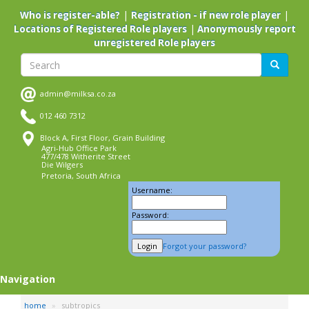
Skip
|
|
Who is register-able?
Registration - if new role player
to
|
Locations of Registered Role players
Anonymously report
main
unregistered Role players
content
Search
Search
admin@milksa.co.za
012 460 7312
Block A, First Floor, Grain Building
Agri-Hub Office Park
477/478 Witherite Street
Die Wilgers
Pretoria, South Africa
Username:
Password:
Forgot your password?
Navigation
home
subtropics