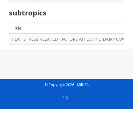
subtropics
Title
HEAT STRESS RELATED FACTORS AFFECTING DAIRY COWS
© Copyright 2026 - Milk SA
User
Log in
account
menu