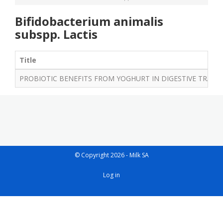
Bifidobacterium animalis
subspp. Lactis
Title
PROBIOTIC BENEFITS FROM YOGHURT IN DIGESTIVE TRACT
© Copyright 2026 - Milk SA
User
Log in
account
menu