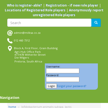
Skip
|
|
Who is register-able?
Registration - if new role player
to
|
Locations of Registered Role players
Anonymously report
main
unregistered Role players
content
Search
Search
admin@milksa.co.za
012 460 7312
Block A, First Floor, Grain Building
Agri-Hub Office Park
477/478 Witherite Street
Die Wilgers
Pretoria, South Africa
Username:
Password:
Forgot your password?
Navigation
home
bifidobacterium animalis subspp. lactis