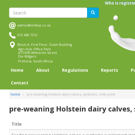
Skip
Who is registe
to
Search
Search
main
content
admin@milksa.co.za
012 460 7312
Block A, First Floor, Grain Building
Agri-Hub Office Park
477/478 Witherite Street
Die Wilgers
Pretoria, South Africa
Home
About
Regulations
Reports
P
Contact
home
pre-weaning holstein dairy calves, synbiotic, milk yield.
pre-weaning Holstein dairy calves, s
Title