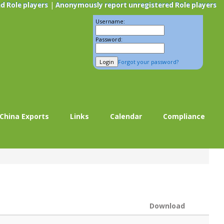
|
d Role players
Anonymously report unregistered Role players
Username:
Password:
Forgot your password?
China Exports
Links
Calendar
Compliance
Download