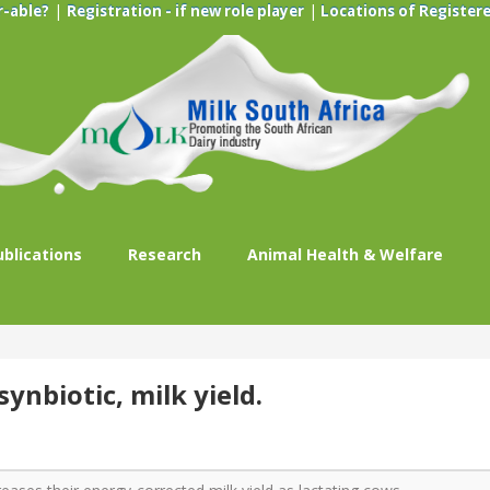
|
|
r-able?
Registration - if new role player
Locations of Registere
ublications
Research
Animal Health & Welfare
ynbiotic, milk yield.