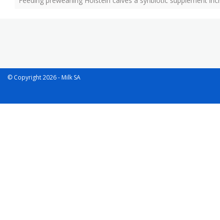
Feeding preweaning Holstein calves a synbiotic supplement incre
© Copyright 2026 - Milk SA