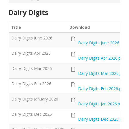
Dairy Digits
Title
Download
Dairy Digits June 2026
Dairy Digits June 2026.pdf
Dairy Digits Apr 2026
Dairy Digits Apr 2026.pdf
Dairy Digits Mar 2026
Dairy Digits Mar 2026_0.pd
Dairy Digits Feb 2026
Dairy Digits Feb 2026.pdf
Dairy Digits January 2026
Dairy Digits Jan 2026.pdf
Dairy Digits Dec 2025
Dairy Digits Dec 2025.pdf