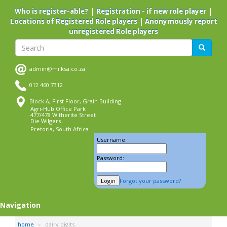
Skip
|
|
Who is register-able?
Registration - if new role player
to
|
Locations of Registered Role players
Anonymously report
main
unregistered Role players
content
Search
Search
admin@milksa.co.za
012 460 7312
Block A, First Floor, Grain Building
Agri-Hub Office Park
477/478 Witherite Street
Die Wilgers
Pretoria, South Africa
Username:
Password:
Forgot your password?
Navigation
home
dairy digits