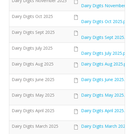
Dairy Digits November 2025
Dairy Digits November 202
Dairy Digits Oct 2025
Dairy Digits Oct 2025.pdf
Dairy Digits Sept 2025
Dairy Digits Sept 2025.pdf
Dairy Digits July 2025
Dairy Digits July 2025.pdf
Dairy Digits Aug 2025
Dairy Digits Aug 2025.pdf
Dairy Digits June 2025
Dairy Digits June 2025.pdf
Dairy Digits May 2025
Dairy Digits May 2025.pdf
Dairy Digits April 2025
Dairy Digits April 2025.pdf
Dairy Digits March 2025
Dairy Digits March 2025.pd