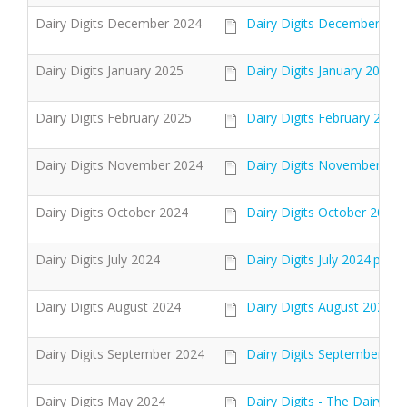
Dairy Digits December 2024
Dairy Digits December 202
Dairy Digits January 2025
Dairy Digits January 2025 .
Dairy Digits February 2025
Dairy Digits February 2025.
Dairy Digits November 2024
Dairy Digits November 202
Dairy Digits October 2024
Dairy Digits October 2024.
Dairy Digits July 2024
Dairy Digits July 2024.pdf
Dairy Digits August 2024
Dairy Digits August 2024.p
Dairy Digits September 2024
Dairy Digits September 202
Dairy Digits May 2024
Dairy Digits - The Dairy Ma