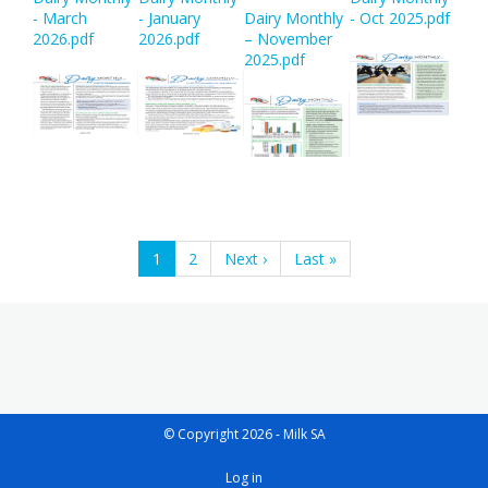
- March
- January
Dairy Monthly
- Oct 2025.pdf
2026.pdf
2026.pdf
– November
2025.pdf
Pagination
Current
1
Page
2
Next
Next ›
Last
Last »
page
page
page
© Copyright 2026 - Milk SA
User
Log in