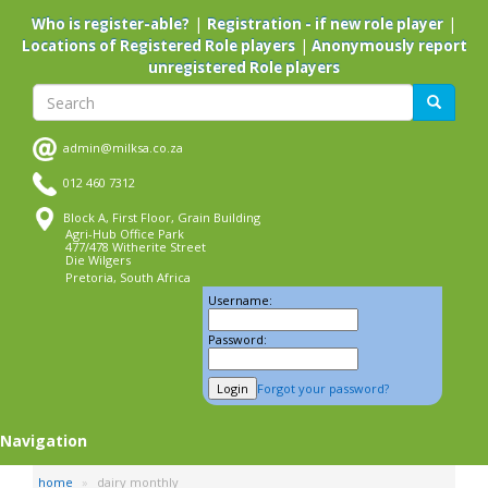
Skip
|
|
Who is register-able?
Registration - if new role player
to
|
Locations of Registered Role players
Anonymously report
main
unregistered Role players
content
Search
Search
admin@milksa.co.za
012 460 7312
Block A, First Floor, Grain Building
Agri-Hub Office Park
477/478 Witherite Street
Die Wilgers
Pretoria, South Africa
Username:
Password:
Forgot your password?
Navigation
home
dairy monthly