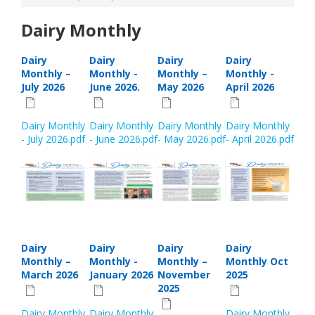
Dairy Monthly
Dairy
Dairy
Dairy
Dairy
Monthly –
Monthly -
Monthly –
Monthly -
July 2026
June 2026.
May 2026
April 2026
Dairy Monthly
Dairy Monthly
Dairy Monthly
Dairy Monthly
- July 2026.pdf
- June 2026.pdf
- May 2026.pdf
- April 2026.pdf
Dairy
Dairy
Dairy
Dairy
Monthly –
Monthly -
Monthly –
Monthly Oct
March 2026
January 2026
November
2025
2025
Dairy Monthly
Dairy Monthly
Dairy Monthly