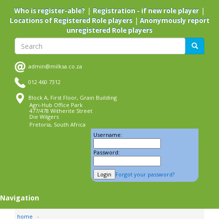
Skip
|
|
Who is register-able?
Registration - if new role player
to
|
Locations of Registered Role players
Anonymously report
main
unregistered Role players
content
Search
Search
admin@milksa.co.za
012 460 7312
Block A, First Floor, Grain Building
Agri-Hub Office Park
477/478 Witherite Street
Die Wilgers
Pretoria, South Africa
Username:
Password:
Forgot your password?
Navigation
home