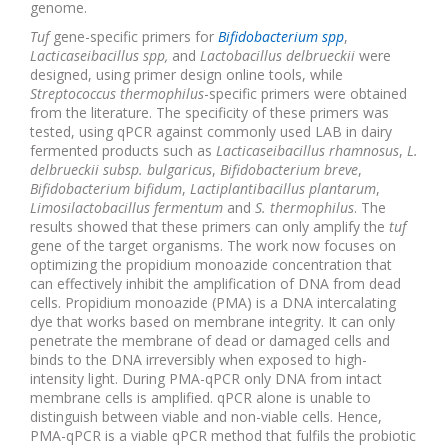
genome.
Tuf
gene-specific primers for
Bifidobacterium spp
,
Lacticaseibacillus spp,
and
Lactobacillus delbrueckii
were
designed, using primer design online tools, while
Streptococcus thermophilus
-specific primers were obtained
from the literature. The specificity of these primers was
tested, using qPCR against commonly used LAB in dairy
fermented products such as
Lacticaseibacillus rhamnosus
,
L.
delbrueckii subsp. bulgaricus
,
Bifidobacterium breve
,
Bifidobacterium bifidum
,
Lactiplantibacillus plantarum
,
Limosilactobacillus fermentum
and
S. thermophilus
. The
results showed that these primers can only amplify the
tuf
gene of the target organisms. The work now focuses on
optimizing the propidium monoazide concentration that
can effectively inhibit the amplification of DNA from dead
cells. Propidium monoazide (PMA) is a DNA intercalating
dye that works based on membrane integrity. It can only
penetrate the membrane of dead or damaged cells and
binds to the DNA irreversibly when exposed to high-
intensity light. During PMA-qPCR only DNA from intact
membrane cells is amplified. qPCR alone is unable to
distinguish between viable and non-viable cells. Hence,
PMA-qPCR is a viable qPCR method that fulfils the probiotic