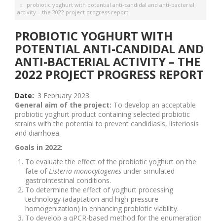
probiotic yoghurt with potential anti-candidal and anti-bacterial
activity – the 2022 project progress report
PROBIOTIC YOGHURT WITH
POTENTIAL ANTI-CANDIDAL AND
ANTI-BACTERIAL ACTIVITY – THE
2022 PROJECT PROGRESS REPORT
Date
3 February 2023
General aim of the project:
To develop an acceptable
probiotic yoghurt product containing selected probiotic
strains with the potential to prevent candidiasis, listeriosis
and diarrhoea.
Goals in 2022:
To evaluate the effect of the probiotic yoghurt on the
fate of
Listeria monocytogenes
under simulated
gastrointestinal conditions.
To determine the effect of yoghurt processing
technology (adaptation and high-pressure
homogenization) in enhancing probiotic viability.
To develop a qPCR-based method for the enumeration