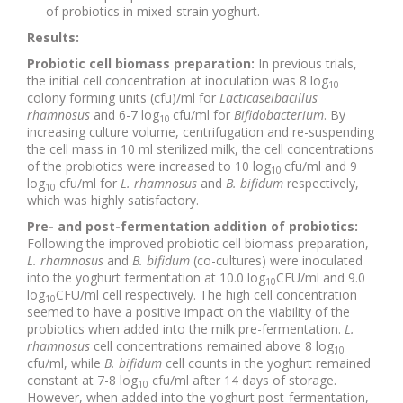
of probiotics in mixed-strain yoghurt.
Results:
Probiotic cell biomass preparation:
In previous trials,
the initial cell concentration at inoculation was 8 log
10
colony forming units (cfu)/ml for
Lacticaseibacillus
rhamnosus
and 6-7 log
cfu/ml for
Bifidobacterium
. By
10
increasing culture volume, centrifugation and re-suspending
the cell mass in 10 ml sterilized milk, the cell concentrations
of the probiotics were increased to 10 log
cfu/ml and 9
10
log
cfu/ml for
L. rhamnosus
and
B. bifidum
respectively,
10
which was highly satisfactory.
Pre- and post-fermentation addition of probiotics:
Following the improved probiotic cell biomass preparation,
L. rhamnosus
and
B. bifidum
(co-cultures)
were inoculated
into the yoghurt fermentation at 10.0 log
CFU/ml and 9.0
10
log
CFU/ml cell respectively. The high cell concentration
10
seemed to have a positive impact on the viability of the
probiotics when added into the milk pre-fermentation.
L.
rhamnosus
cell concentrations remained above 8 log
10
cfu/ml, while
B. bifidum
cell counts in the yoghurt remained
constant at 7-8 log
cfu/ml after 14 days of storage.
10
However, when added into the yoghurt post-fermentation,