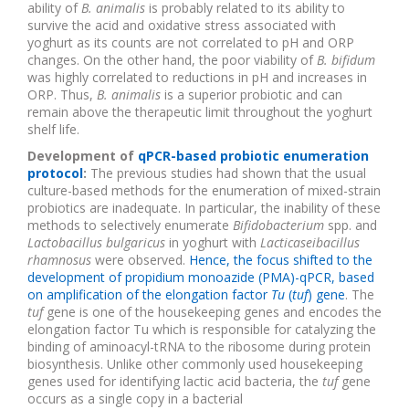
ability of
B. animalis
is probably related to its ability to
survive the acid and oxidative stress associated with
yoghurt as its counts are not correlated to pH and ORP
changes. On the other hand, the poor viability of
B. bifidum
was highly correlated to reductions in pH and increases in
ORP. Thus,
B. animalis
is a superior probiotic and can
remain above the therapeutic limit throughout the yoghurt
shelf life.
Development of
qPCR-based probiotic enumeration
protocol
:
The previous studies had shown that the usual
culture-based methods for the enumeration of mixed-strain
probiotics are inadequate. In particular, the inability of these
methods to selectively enumerate
Bifidobacterium
spp. and
Lactobacillus bulgaricus
in yoghurt with
Lacticaseibacillus
rhamnosus
were observed.
Hence, the focus shifted to the
development of propidium monoazide (PMA)-qPCR, based
on amplification of the elongation factor
Tu
(
tuf
) gene
. The
tuf
gene is one of the housekeeping genes and encodes the
elongation factor Tu which is responsible for catalyzing the
binding of aminoacyl-tRNA to the ribosome during protein
biosynthesis. Unlike other commonly used housekeeping
genes used for identifying lactic acid bacteria,
the
tuf
gene
occurs as a single copy in a bacterial