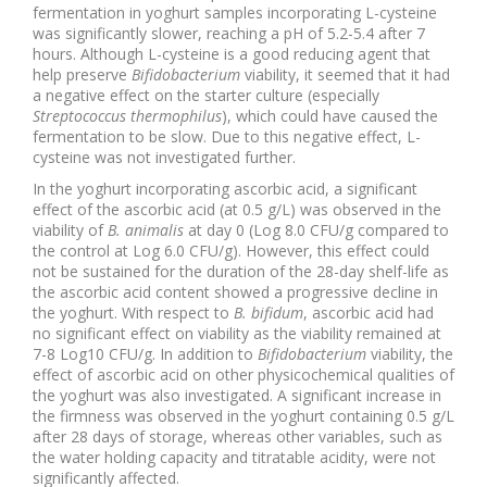
fermentation in yoghurt samples incorporating L-cysteine
was significantly slower, reaching a pH of 5.2-5.4 after 7
hours. Although L-cysteine is a good reducing agent that
help preserve
Bifidobacterium
viability, it seemed that it had
a negative effect on the starter culture (especially
Streptococcus thermophilus
), which could have caused the
fermentation to be slow. Due to this negative effect, L-
cysteine was not investigated further.
In the yoghurt incorporating ascorbic acid, a significant
effect of the ascorbic acid (at 0.5 g/L) was observed in the
viability of
B. animalis
at day 0 (Log 8.0 CFU/g compared to
the control at Log 6.0 CFU/g). However, this effect could
not be sustained for the duration of the 28-day shelf-life as
the ascorbic acid content showed a progressive decline in
the yoghurt. With respect to
B. bifidum
, ascorbic acid had
no significant effect on viability as the viability remained at
7-8 Log10 CFU/g. In addition to
Bifidobacterium
viability, the
effect of ascorbic acid on other physicochemical qualities of
the yoghurt was also investigated. A significant increase in
the firmness was observed in the yoghurt containing 0.5 g/L
after 28 days of storage, whereas other variables, such as
the water holding capacity and titratable acidity, were not
significantly affected.