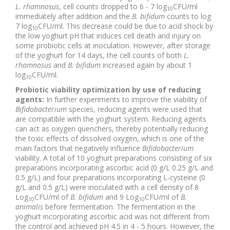
L. rhamnosus
, cell counts dropped to 6 - 7 log
CFU/ml
10
immediately after addition and the
B. bifidum
counts to log
7 log
CFU/ml. This decrease could be due to acid shock by
10
the low yoghurt pH that induces cell death and injury on
some probiotic cells at inoculation. However, after storage
of the yoghurt for 14 days, the cell counts of both
L.
rhamnosus
and
B. bifidum
increased again by about 1
log
CFU/ml.
10
Probiotic viability optimization by use of reducing
agents:
In further experiments to improve the viability of
Bifidobacterium
species, reducing agents were used that
are compatible with the yoghurt system. Reducing agents
can act as oxygen quenchers, thereby potentially reducing
the toxic effects of dissolved oxygen, which is one of the
main factors that negatively influence
Bifidobacterium
viability. A total of 10 yoghurt preparations consisting of six
preparations incorporating ascorbic acid (0 g/L 0.25 g/L and
0.5 g/L) and four preparations incorporating L-cysteine (0
g/L and 0.5 g/L) were inoculated with a cell density of 8
Log
CFU/ml of
B. bifidum
and 9 Log
CFU/ml of
B.
10
10
animalis
before fermentation. The fermentation in the
yoghurt incorporating ascorbic acid was not different from
the control and achieved pH 4.5 in 4 - 5 hours. However, the