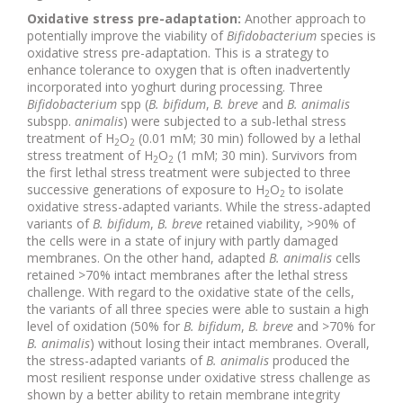
Oxidative stress pre-adaptation:
Another approach to
potentially improve the viability of
Bifidobacterium
species is
oxidative stress pre-adaptation. This is a strategy to
enhance tolerance to oxygen that is often inadvertently
incorporated into yoghurt during processing. Three
Bifidobacterium
spp (
B. bifidum
,
B. breve
and
B. animalis
subspp.
animalis
) were subjected to a sub-lethal stress
treatment of H
O
(0.01 mM; 30 min) followed by a lethal
2
2
stress treatment of H
O
(1 mM; 30 min). Survivors from
2
2
the first lethal stress treatment were subjected to three
successive generations of exposure to H
O
to isolate
2
2
oxidative stress-adapted variants. While the stress-adapted
variants of
B. bifidum
,
B. breve
retained viability, >90% of
the cells were in a state of injury with partly damaged
membranes. On the other hand, adapted
B. animalis
cells
retained >70% intact membranes after the lethal stress
challenge. With regard to the oxidative state of the cells,
the variants of all three species were able to sustain a high
level of oxidation (50% for
B. bifidum
,
B. breve
and >70% for
B. animalis
) without losing their intact membranes. Overall,
the stress-adapted variants of
B. animalis
produced the
most resilient response under oxidative stress challenge as
shown by a better ability to retain membrane integrity