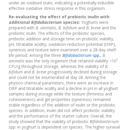
under an oxidised state, indicating a potentially inducible
effective oxidative stress response in this organism.
Re-evaluating the effect of prebiotic inulin with
additional
Bifidobacterium
species:
Yoghurts were
prepared with
B. animalis
,
B. bifidum
and
B. breve
and the
prebiotic inulin. The effects of the probiotic species,
prebiotic addition and storage time on probiotic viability,
pH, titratable acidity, oxidation-reduction potential (ORP),
syneresis and texture were examined over a 28-day shelf-
life period. Among the three
Bifidobacterium
spp.,
B.
7
animalis
was the only organism that retained viability >10
CFU/g throughout storage, whereas the viability of
B.
bifidum
and
B. breve
progressively declined during storage
and could not be enumerated at day 28. Among the
physico-chemical parameters, there were an increase in
ORP and titratable acidity and a decline in pH in all yoghurt
samples during storage while the texture (firmness and
cohesiveness) and gel properties (syneresis) remained
stable regardless of the addition of inulin or the probiotic
species. In addition, inulin did not affect probiotic viability
and the performance of the starter culture. Overall, the
study showed that the viability of probiotic
Bifidobacterium
spp. in yoghurt is dependent on species. The higher survival